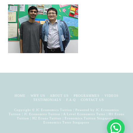
HOME
WHY US
ABOUT US
PROGRAMMES
VIDEOS
TESTIMONIALS
F.A.Q
CONTACT US
Copyright © JC Economics Tuition | Powered by
JC Economics
Tuition
|
JC Economics Tuition
|
A Level Economics Tutor
|
H1 Econs
Tuition
|
H2 Econs Tuition
|
Economics Tuition Singapore
|
Economics Tutor Singapore