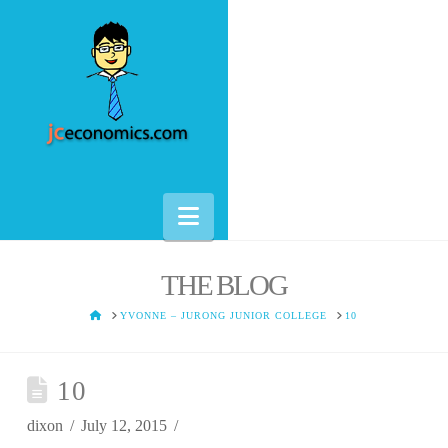
Navigation
THE BLOG
HOME
YVONNE – JURONG JUNIOR COLLEGE
10
10
dixon
July 12, 2015