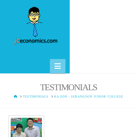
Navigation
TESTIMONIALS
HOME
TESTIMONIALS
KA OON - SERANGOON JUNIOR COLLEGE