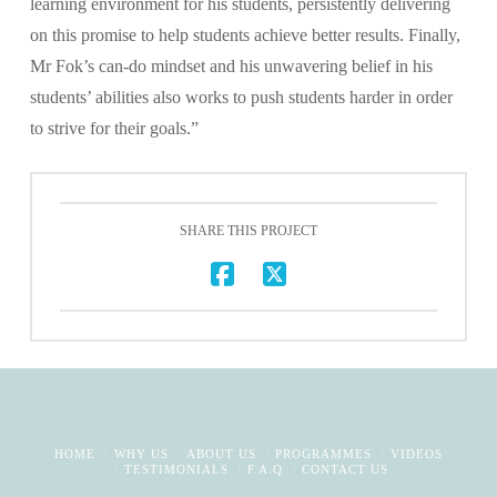
learning environment for his students, persistently delivering
on this promise to help students achieve better results. Finally,
Mr Fok’s can-do mindset and his unwavering belief in his
students’ abilities also works to push students harder in order
to strive for their goals.”
SHARE THIS PROJECT
HOME
WHY US
ABOUT US
PROGRAMMES
VIDEOS
TESTIMONIALS
F.A.Q
CONTACT US