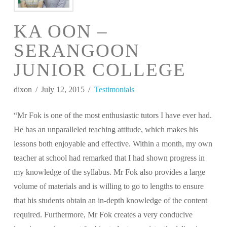
KA OON –
SERANGOON
JUNIOR COLLEGE
dixon
July 12, 2015
Testimonials
“Mr Fok is one of the most enthusiastic tutors I have ever had.
He has an unparalleled teaching attitude, which makes his
lessons both enjoyable and effective. Within a month, my own
teacher at school had remarked that I had shown progress in
my knowledge of the syllabus. Mr Fok also provides a large
volume of materials and is willing to go to lengths to ensure
that his students obtain an in-depth knowledge of the content
required. Furthermore, Mr Fok creates a very conducive