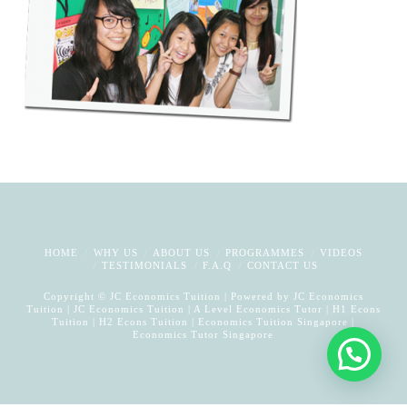
HOME
WHY US
ABOUT US
PROGRAMMES
VIDEOS
TESTIMONIALS
F.A.Q
CONTACT US
Copyright © JC Economics Tuition | Powered by
JC Economics
Tuition
|
JC Economics Tuition
|
A Level Economics Tutor
|
H1 Econs
Tuition
|
H2 Econs Tuition
|
Economics Tuition Singapore
|
Economics Tutor Singapore