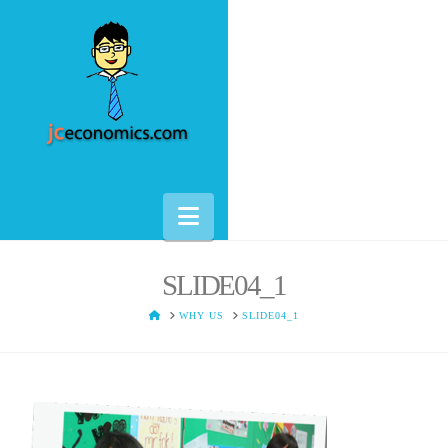
Navigation
SLIDE04_1
HOME
WHY US
SLIDE04_1