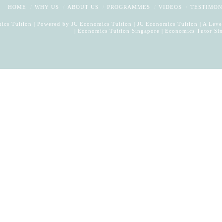
HOME
WHY US
ABOUT US
PROGRAMMES
VIDEOS
TESTIMON
ics Tuition | Powered by
JC Economics Tuition
|
JC Economics Tuition
|
A Leve
|
Economics Tuition Singapore
|
Economics Tutor Si