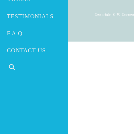
Copyright © JC Econom
TESTIMONIALS
F.A.Q
CONTACT US