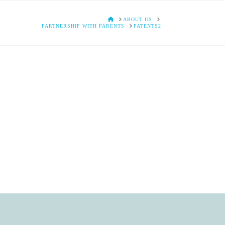
HOME
ABOUT US
PARTNERSHIP WITH PARENTS
PATENTS2