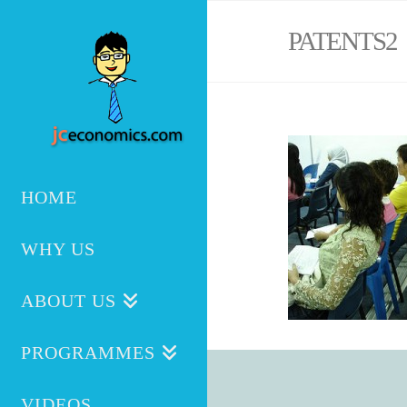
PATENTS2
HOME
WHY US
ABOUT US
PROGRAMMES
VIDEOS