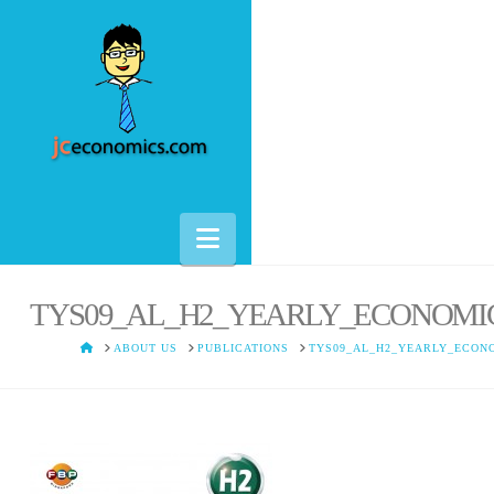
Navigation
TYS09_AL_H2_YEARLY_ECONOMI
HOME
ABOUT US
PUBLICATIONS
TYS09_AL_H2_YEARLY_ECON