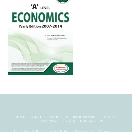
HOME
WHY US
ABOUT US
PROGRAMMES
VIDEOS
TESTIMONIALS
F.A.Q
CONTACT US
Copyright © JC Economics Tuition | Powered by
JC Economics