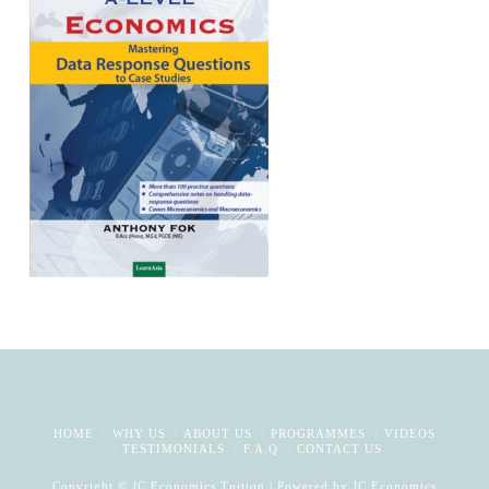
HOME
WHY US
ABOUT US
PROGRAMMES
VIDEOS
TESTIMONIALS
F.A.Q
CONTACT US
Copyright © JC Economics Tuition | Powered by
JC Economics