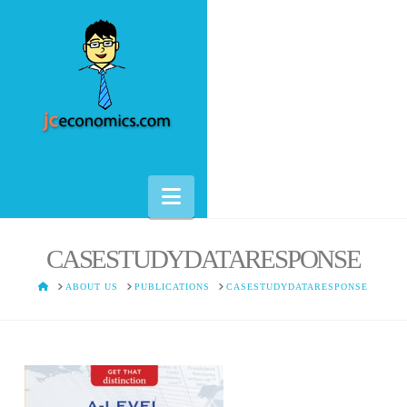
Navigation
CASESTUDYDATARESPONSE
HOME
ABOUT US
PUBLICATIONS
CASESTUDYDATARESPONSE