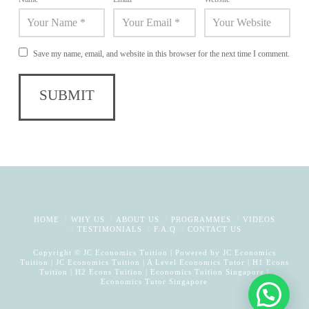
Save my name, email, and website in this browser for the next time I comment.
HOME
WHY US
ABOUT US
PROGRAMMES
VIDEOS
TESTIMONIALS
F.A.Q
CONTACT US
Copyright © JC Economics Tuition | Powered by
JC Economics
Tuition
|
JC Economics Tuition
|
A Level Economics Tutor
|
H1 Econs
Tuition
|
H2 Econs Tuition
|
Economics Tuition Singapore
|
Economics Tutor Singapore