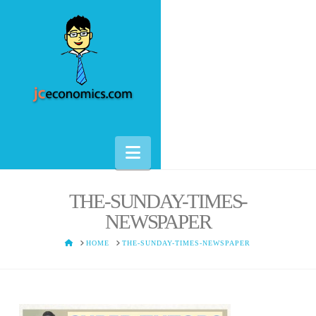
Navigation
THE-SUNDAY-TIMES-
NEWSPAPER
HOME
HOME
THE-SUNDAY-TIMES-NEWSPAPER