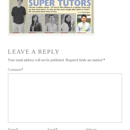
LEAVE A REPLY
Your email address will not be published.
Required fields are marked
*
Comment
*
Name
*
Email
*
Website