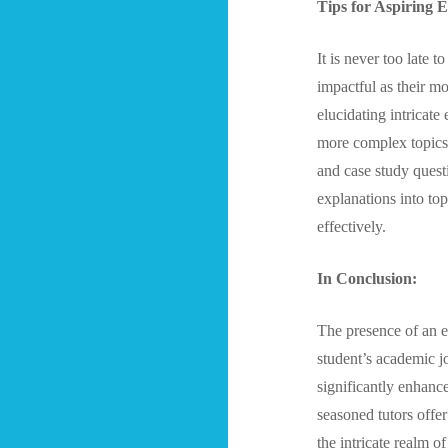
Tips for Aspiring 
It is never too late 
impactful as their m
elucidating intricate
more complex topics
and case study quest
explanations into top
effectively.
In Conclusion:
The presence of an e
student’s academic j
significantly enhanc
seasoned tutors offer
the intricate realm o