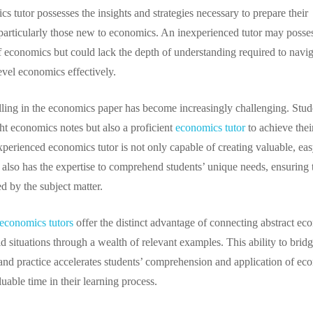
 tutor possesses the insights and strategies necessary to prepare their
, particularly those new to economics. An inexperienced tutor may posse
 economics but could lack the depth of understanding required to navig
level economics effectively.
elling in the economics paper has become increasingly challenging. Stud
ght economics notes but also a proficient
economics tutor
to achieve thei
xperienced economics tutor is not only capable of creating valuable, eas
 also has the expertise to comprehend students’ unique needs, ensuring 
ed by the subject matter.
economics tutors
offer the distinct advantage of connecting abstract ec
d situations through a wealth of relevant examples. This ability to bridg
nd practice accelerates students’ comprehension and application of ec
luable time in their learning process.