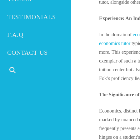
tutor, alongside other
TESTIMONIALS
Experience: An Ind
F.A.Q
In the domain of
eco
economics tutor
typic
CONTACT US
more. This experienc
exemplar of such a 
tuition center but a
Fok’s proficiency lie
The Significance o
Economics, distinct f
marked by nuanced co
frequently presents 
hinges on a student’