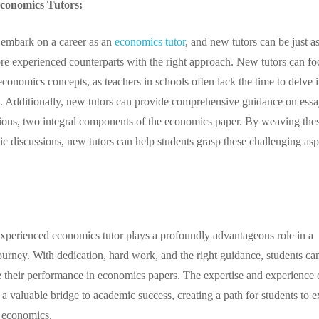
Economics Tutors:
to embark on a career as an
economics tutor
, and new tutors can be just a
ore experienced counterparts with the right approach. New tutors can fo
 economics concepts, as teachers in schools often lack the time to delve 
. Additionally, new tutors can provide comprehensive guidance on essa
ions, two integral components of the economics paper. By weaving the
ic discussions, new tutors can help students grasp these challenging asp
xperienced economics tutor plays a profoundly advantageous role in a
ourney. With dedication, hard work, and the right guidance, students ca
e their performance in economics papers. The expertise and experience 
 a valuable bridge to academic success, creating a path for students to e
f economics.