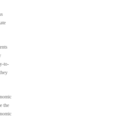
ss
ate
ents
r
y-to-
they
onomic
e the
onomic