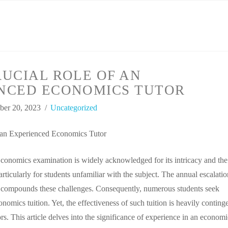
UCIAL ROLE OF AN
NCED ECONOMICS TUTOR
er 20, 2023
Uncategorized
 an Experienced Economics Tutor
onomics examination is widely acknowledged for its intricacy and the
particularly for students unfamiliar with the subject. The annual escalatio
y compounds these challenges. Consequently, numerous students seek
omics tuition. Yet, the effectiveness of such tuition is heavily conting
tors. This article delves into the significance of experience in an economi