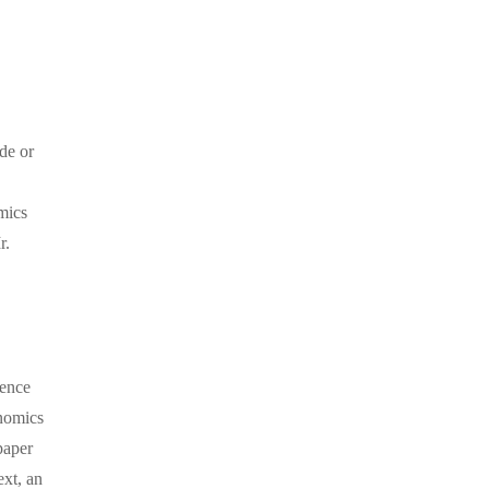
ade or
mics
r.
ience
onomics
paper
ext, an