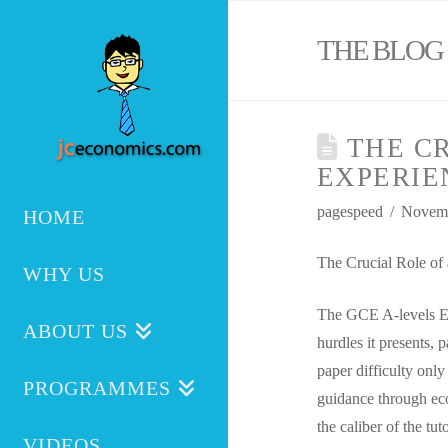
THE BLOG
THE CR
EXPERIE
pagespeed
Novemb
HOME
The Crucial Role of
WHY US
The GCE A-levels Ec
ABOUT US
hurdles it presents, 
paper difficulty onl
PROGRAMMES
guidance through econ
the caliber of the tu
VIDEOS