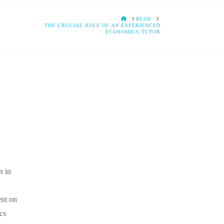
HOME
BLOG
THE CRUCIAL ROLE OF AN EXPERIENCED
ECONOMICS TUTOR
n in
ent on
cs