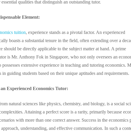
 essential qualities that distinguish an outstanding tutor.
ispensable Element:
nomics tuition
, experience stands as a pivotal factor. An experienced
ally boasts a substantial tenure in the field, often extending over a dec
e should be directly applicable to the subject matter at hand. A prime
tutor is Mr. Anthony Fok in Singapore, who not only oversees an econo
lso possesses extensive experience in teaching and tutoring economics. M
s in guiding students based on their unique aptitudes and requirements.
f an Experienced Economics Tutor:
rom natural sciences like physics, chemistry, and biology, is a social sc
mplexities. Attaining a perfect score is a rarity, primarily because ec
scenarios with more than one correct answer. Success in the economics 
s approach, understanding, and effective communication. In such a cont