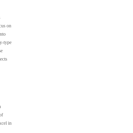
s
cus on
into
y-type
se
ects
n
of
xcel in