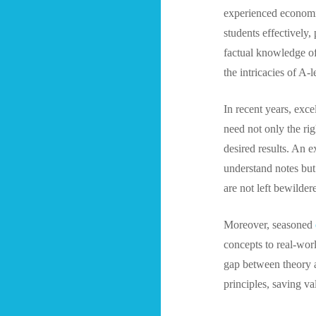
experienced economics
students effectively
factual knowledge of
the intricacies of A-
In recent years, exc
need not only the ri
desired results. An e
understand notes but
are not left bewilder
Moreover, seasoned
concepts to real-worl
gap between theory a
principles, saving va