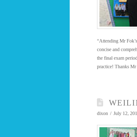
“Attending Mr Fok’s 
concise and comprehe
the final exam perio
practice! Thanks Mr
WEILI
dixon
July 12, 20