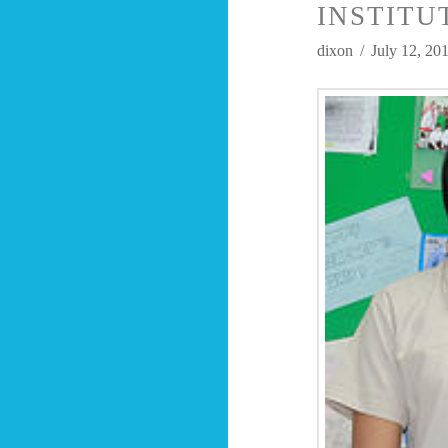
INSTITU
dixon
July 12, 20