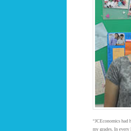
“JCEconomics had he
my grades. In every 