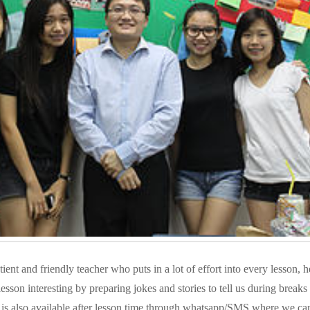
ient and friendly teacher who puts in a lot of effort into every lesson, he
lesson interesting by preparing jokes and stories to tell us during breaks 
is also available after lesson time through whatsapp/SMS where we ca