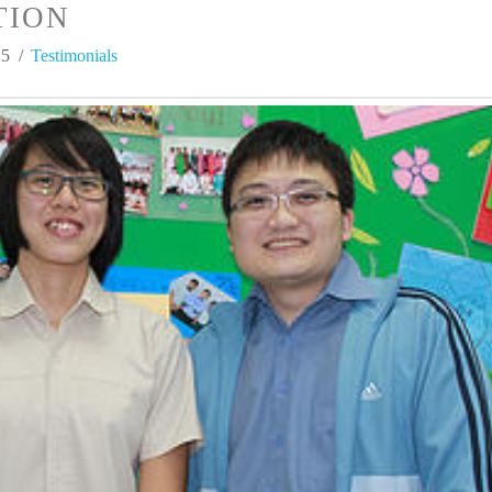
TION
15
Testimonials