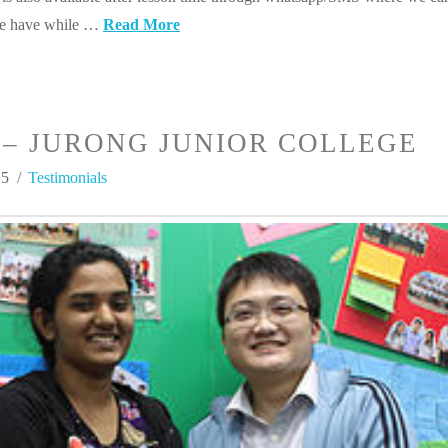
we have while …
Read More
– JURONG JUNIOR COLLEGE
15
Testimonials