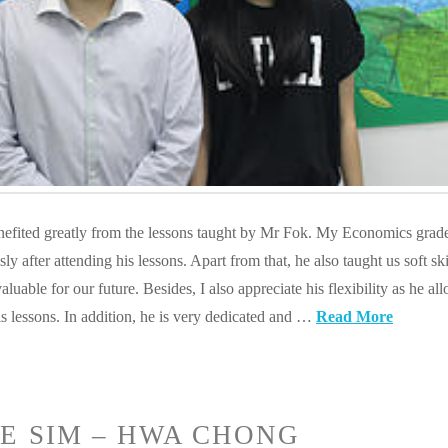
enefited greatly from the lessons taught by Mr Fok. My Economics grad
 after attending his lessons. Apart from that, he also taught us soft ski
aluable for our future. Besides, I also appreciate his flexibility as he al
s lessons. In addition, he is very dedicated and …
Read More
E SIM – HWA CHONG