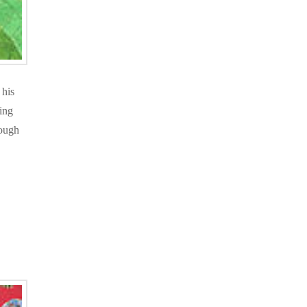
 his
ing
nough