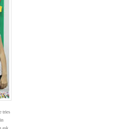
 tries
in
n ask