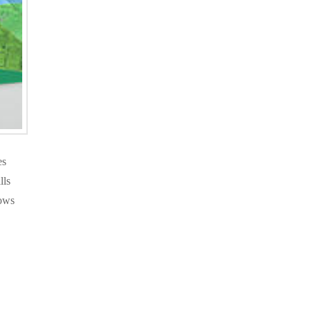
es
lls
lows