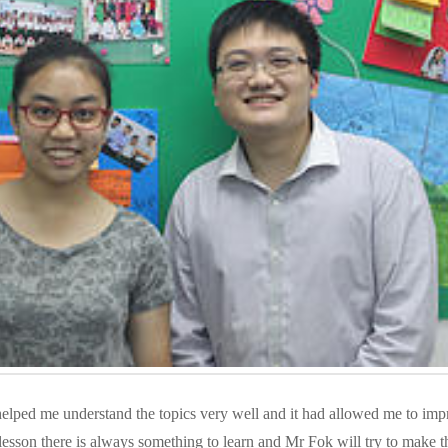
lped me understand the topics very well and it had allowed me to imp
lesson there is always something to learn and Mr Fok will try to make t