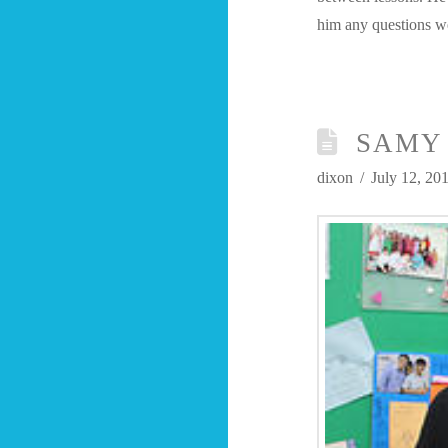
him any questions 
SAMY 
dixon
July 12, 20