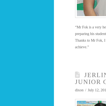
“Mr Fok is a very he
preparing his student
Thanks to Mr Fok, I
achieve.”
JERLI
JUNIOR 
dixon
July 12, 20