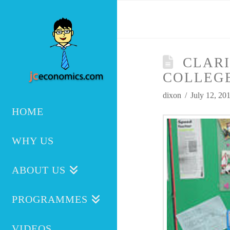
CLARI
COLLEG
dixon
July 12, 20
HOME
WHY US
ABOUT US
PROGRAMMES
VIDEOS