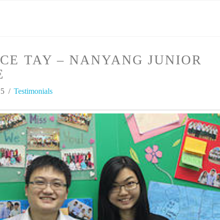
CE TAY – NANYANG JUNIOR
E
15
Testimonials