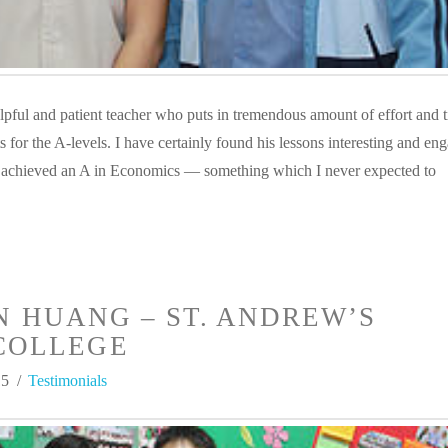
lpful and patient teacher who puts in tremendous amount of effort and t
s for the A-levels. I have certainly found his lessons interesting and en
 achieved an A in Economics — something which I never expected to
N HUANG – ST. ANDREW’S
COLLEGE
15
Testimonials