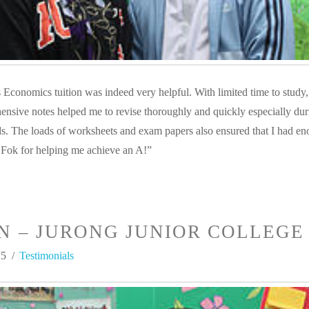
Economics tuition was indeed very helpful. With limited time to study,
nsive notes helped me to revise thoroughly and quickly especially dur
ds. The loads of worksheets and exam papers also ensured that I had e
 Fok for helping me achieve an A!”
N – JURONG JUNIOR COLLEGE
15
Testimonials