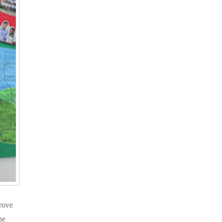
rove
he