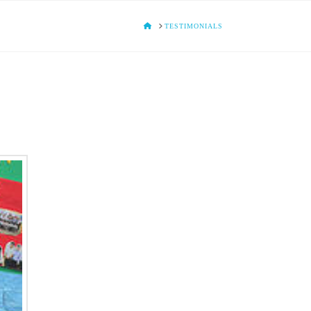
HOME
TESTIMONIALS