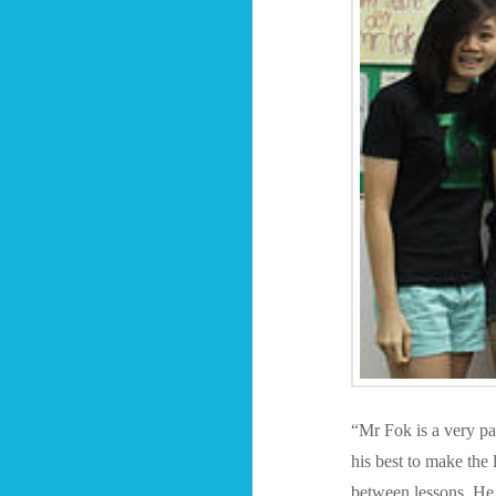
“Mr Fok is a very pat
his best to make the 
between lessons. He 