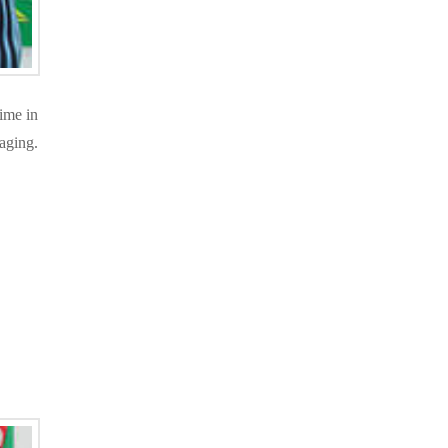
ime in
gaging.