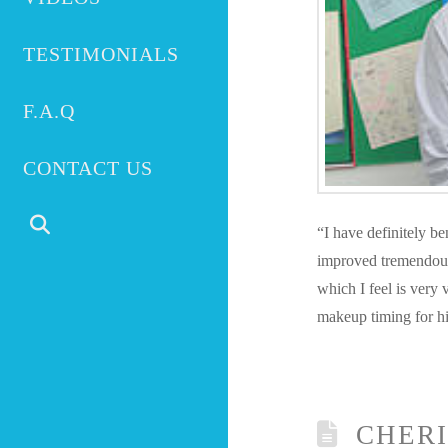
TESTIMONIALS
F.A.Q
CONTACT US
“I have definitely b
improved tremendously
which I feel is very v
makeup timing for hi
CHERI