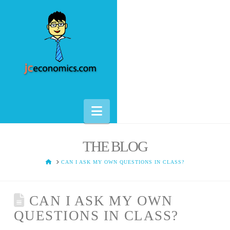
Navigation
THE BLOG
HOME
CAN I ASK MY OWN QUESTIONS IN CLASS?
CAN I ASK MY OWN
QUESTIONS IN CLASS?