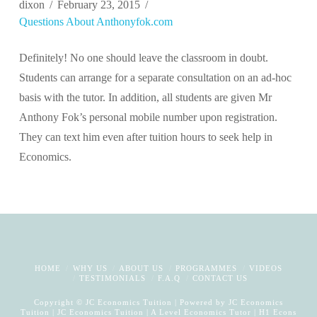
dixon
February 23, 2015
Questions About Anthonyfok.com
Definitely! No one should leave the classroom in doubt.
Students can arrange for a separate consultation on an ad-hoc
basis with the tutor. In addition, all students are given Mr
Anthony Fok’s personal mobile number upon registration.
They can text him even after tuition hours to seek help in
Economics.
HOME
WHY US
ABOUT US
PROGRAMMES
VIDEOS
TESTIMONIALS
F.A.Q
CONTACT US
Copyright © JC Economics Tuition | Powered by
JC Economics
Tuition
|
JC Economics Tuition
|
A Level Economics Tutor
|
H1 Econs