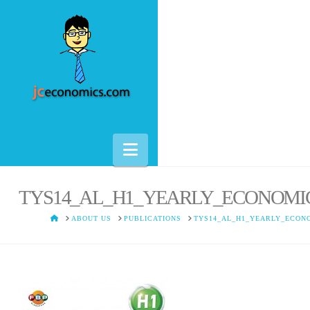
Navigation
TYS14_AL_H1_YEARLY_ECONOMI
HOME
ABOUT US
PUBLICATIONS
TYS14_AL_H1_YEARLY_ECON