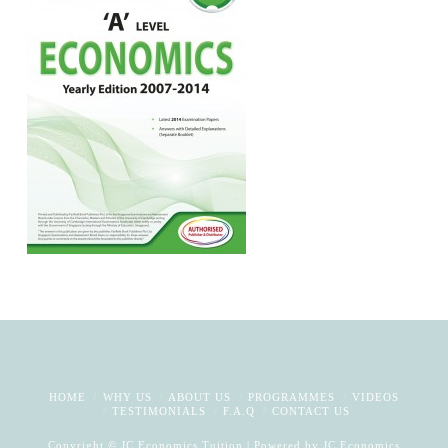
HOME
WHY US
ABOUT US
PROGRAMMES
VIDEOS
TESTIMONIALS
F.A.Q
CONTACT US
Copyright © JC Economics Tuition | Powered by
JC Economics